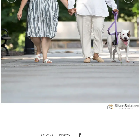
COPYRIGHT © 2026